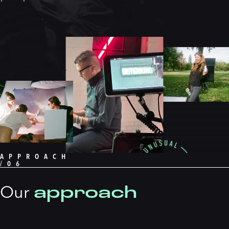
APPROACH
/06
approach
Our