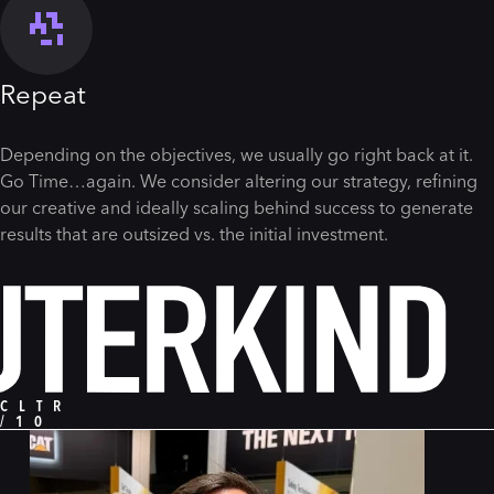
Repeat
Depending on the objectives, we usually go right back at it.
Go Time…again. We consider altering our strategy, refining
our creative and ideally scaling behind success to generate
results that are outsized vs. the initial investment.
CLTR
/10