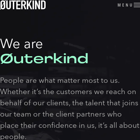
Skip to content
MENU
We are
Øuterkind
People are what matter most to us.
Whether it’s the customers we reach on
behalf of our clients, the talent that joins
our team or the client partners who
place their confidence in us, it’s all about
people.