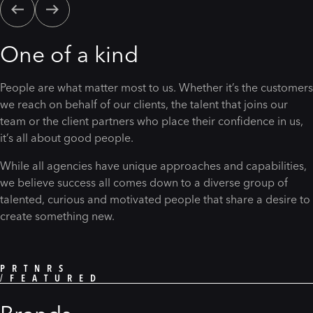
One of a kind
People are what matter most to us. Whether it’s the customers
we reach on behalf of our clients, the talent that joins our
team or the client partners who place their confidence in us,
it’s all about good people.
While all agencies have unique approaches and capabilities,
we believe success all comes down to a diverse group of
talented, curious and motivated people that share a desire to
create something new.
PRTNRS
/FEATURED