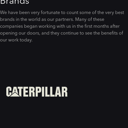
Brands
We have been very fortunate to count some of the very best
brands in the world as our partners. Many of these
companies began working with us in the first months after
opening our doors, and they continue to see the benefits of
our work today.