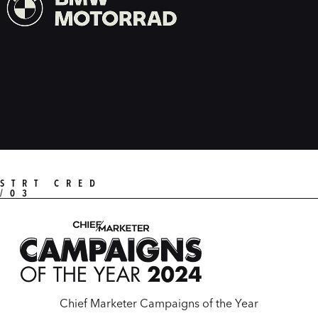
STRT CRED
/03
Chief Marketer Campaigns of the Year