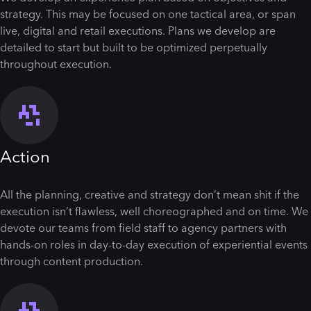
strategy. This may be focused on one tactical area, or span
live, digital and retail executions. Plans we develop are
detailed to start but built to be optimized perpetually
throughout execution.
Action
All the planning, creative and strategy don’t mean shit if the
execution isn’t flawless, well choreographed and on time. We
devote our teams from field staff to agency partners with
hands-on roles in day-to-day execution of experiential events
through content production.