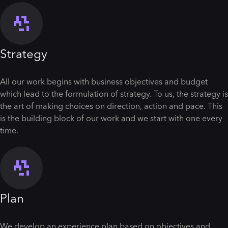
Strategy
All our work begins with business objectives and budget
which lead to the formulation of strategy. To us, the strategy is
the art of making choices on direction, action and pace. This
is the building block of our work and we start with one every
time.
Plan
We develop an experience plan based on objectives and