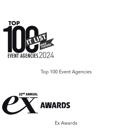
Top 100 Event Agencies
Ex Awards