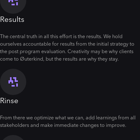
Results
The central truth in all this effort is the results. We hold
ourselves accountable for results from the initial strategy to
the post program evaluation. Creativity may be why clients
come to Øuterkind, but the results are why they stay.
Rinse
From there we optimize what we can, add learnings from all
stakeholders and make immediate changes to improve.